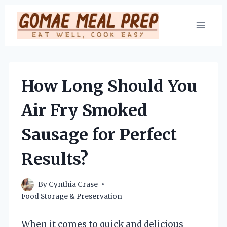
Skip
to
content
How Long Should You
Air Fry Smoked
Sausage for Perfect
Results?
By
Cynthia Crase
Food Storage & Preservation
When it comes to quick and delicious