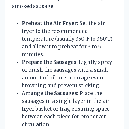
smoked sausage:
Preheat the Air Fryer:
Set the air
fryer to the recommended
temperature (usually 350°F to 360°F)
and allow it to preheat for 3 to 5
minutes.
Prepare the Sausages:
Lightly spray
or brush the sausages with a small
amount of oil to encourage even
browning and prevent sticking.
Arrange the Sausages:
Place the
sausages in a single layer in the air
fryer basket or tray, ensuring space
between each piece for proper air
circulation.