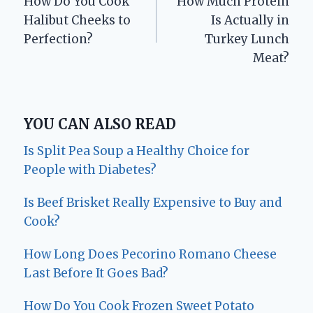
How Do You Cook
How Much Protein
navigation
Halibut Cheeks to
Is Actually in
Perfection?
Turkey Lunch
Meat?
YOU CAN ALSO READ
Is Split Pea Soup a Healthy Choice for
People with Diabetes?
Is Beef Brisket Really Expensive to Buy and
Cook?
How Long Does Pecorino Romano Cheese
Last Before It Goes Bad?
How Do You Cook Frozen Sweet Potato