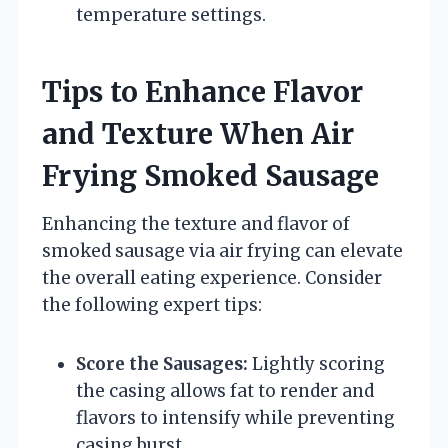
temperature settings.
Tips to Enhance Flavor
and Texture When Air
Frying Smoked Sausage
Enhancing the texture and flavor of
smoked sausage via air frying can elevate
the overall eating experience. Consider
the following expert tips:
Score the Sausages:
Lightly scoring
the casing allows fat to render and
flavors to intensify while preventing
casing burst.