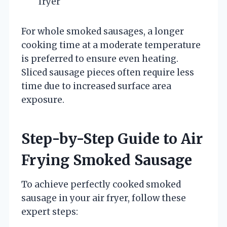
fryer
For whole smoked sausages, a longer
cooking time at a moderate temperature
is preferred to ensure even heating.
Sliced sausage pieces often require less
time due to increased surface area
exposure.
Step-by-Step Guide to Air
Frying Smoked Sausage
To achieve perfectly cooked smoked
sausage in your air fryer, follow these
expert steps: