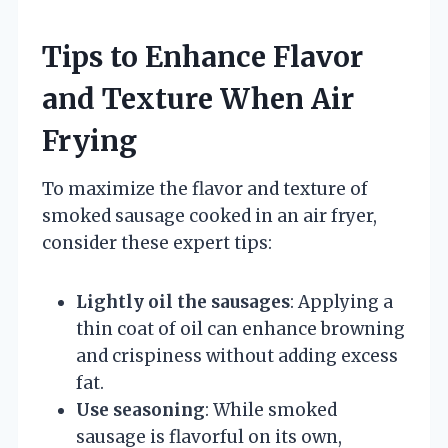
Tips to Enhance Flavor
and Texture When Air
Frying
To maximize the flavor and texture of
smoked sausage cooked in an air fryer,
consider these expert tips:
Lightly oil the sausages
: Applying a
thin coat of oil can enhance browning
and crispiness without adding excess
fat.
Use seasoning
: While smoked
sausage is flavorful on its own,