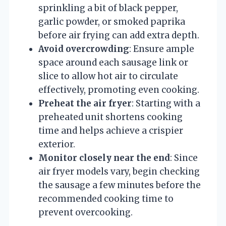
sprinkling a bit of black pepper,
garlic powder, or smoked paprika
before air frying can add extra depth.
Avoid overcrowding
: Ensure ample
space around each sausage link or
slice to allow hot air to circulate
effectively, promoting even cooking.
Preheat the air fryer
: Starting with a
preheated unit shortens cooking
time and helps achieve a crispier
exterior.
Monitor closely near the end
: Since
air fryer models vary, begin checking
the sausage a few minutes before the
recommended cooking time to
prevent overcooking.