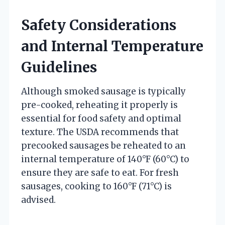
Safety Considerations
and Internal Temperature
Guidelines
Although smoked sausage is typically
pre-cooked, reheating it properly is
essential for food safety and optimal
texture. The USDA recommends that
precooked sausages be reheated to an
internal temperature of 140°F (60°C) to
ensure they are safe to eat. For fresh
sausages, cooking to 160°F (71°C) is
advised.