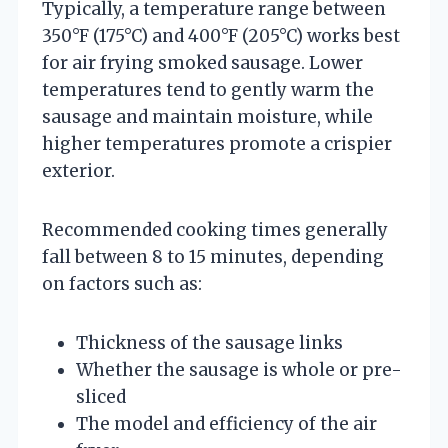
Typically, a temperature range between
350°F (175°C) and 400°F (205°C) works best
for air frying smoked sausage. Lower
temperatures tend to gently warm the
sausage and maintain moisture, while
higher temperatures promote a crispier
exterior.
Recommended cooking times generally
fall between 8 to 15 minutes, depending
on factors such as:
Thickness of the sausage links
Whether the sausage is whole or pre-
sliced
The model and efficiency of the air