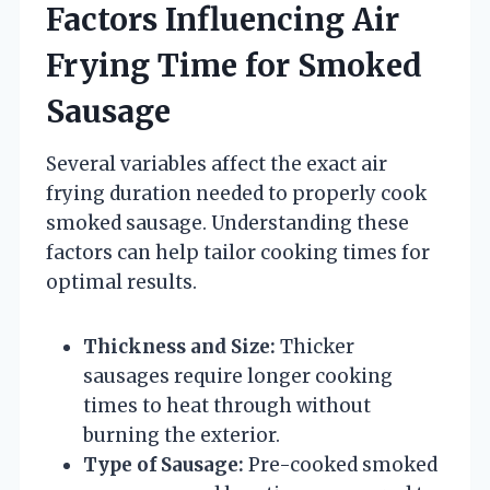
Factors Influencing Air
Frying Time for Smoked
Sausage
Several variables affect the exact air
frying duration needed to properly cook
smoked sausage. Understanding these
factors can help tailor cooking times for
optimal results.
Thickness and Size:
Thicker
sausages require longer cooking
times to heat through without
burning the exterior.
Type of Sausage:
Pre-cooked smoked