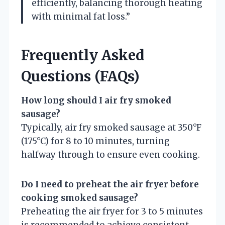
efficiently, balancing thorough heating
with minimal fat loss.”
Frequently Asked
Questions (FAQs)
How long should I air fry smoked
sausage?
Typically, air fry smoked sausage at 350°F
(175°C) for 8 to 10 minutes, turning
halfway through to ensure even cooking.
Do I need to preheat the air fryer before
cooking smoked sausage?
Preheating the air fryer for 3 to 5 minutes
is recommended to achieve consistent