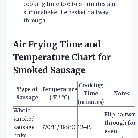
cooking time to 6 to 8 minutes and
stir or shake the basket halfway
through.
Air Frying Time and
Temperature Chart for
Smoked Sausage
Cooking
Type of
Temperature
Time
Notes
Sausage
(°F / °C)
(minutes)
Whole
Flip halfway
smoked
through for
sausage
370°F / 188°C
12–15
even
links