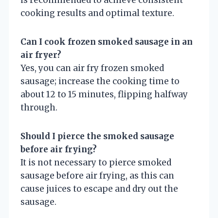
cooking results and optimal texture.
Can I cook frozen smoked sausage in an
air fryer?
Yes, you can air fry frozen smoked
sausage; increase the cooking time to
about 12 to 15 minutes, flipping halfway
through.
Should I pierce the smoked sausage
before air frying?
It is not necessary to pierce smoked
sausage before air frying, as this can
cause juices to escape and dry out the
sausage.