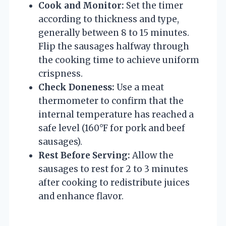
Cook and Monitor:
Set the timer
according to thickness and type,
generally between 8 to 15 minutes.
Flip the sausages halfway through
the cooking time to achieve uniform
crispness.
Check Doneness:
Use a meat
thermometer to confirm that the
internal temperature has reached a
safe level (160°F for pork and beef
sausages).
Rest Before Serving:
Allow the
sausages to rest for 2 to 3 minutes
after cooking to redistribute juices
and enhance flavor.