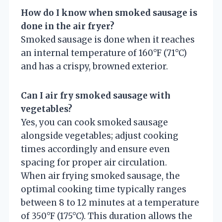
How do I know when smoked sausage is
done in the air fryer?
Smoked sausage is done when it reaches
an internal temperature of 160°F (71°C)
and has a crispy, browned exterior.
Can I air fry smoked sausage with
vegetables?
Yes, you can cook smoked sausage
alongside vegetables; adjust cooking
times accordingly and ensure even
spacing for proper air circulation.
When air frying smoked sausage, the
optimal cooking time typically ranges
between 8 to 12 minutes at a temperature
of 350°F (175°C). This duration allows the