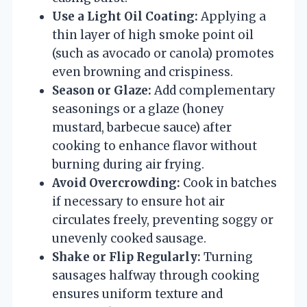
Use a Light Oil Coating:
Applying a
thin layer of high smoke point oil
(such as avocado or canola) promotes
even browning and crispiness.
Season or Glaze:
Add complementary
seasonings or a glaze (honey
mustard, barbecue sauce) after
cooking to enhance flavor without
burning during air frying.
Avoid Overcrowding:
Cook in batches
if necessary to ensure hot air
circulates freely, preventing soggy or
unevenly cooked sausage.
Shake or Flip Regularly:
Turning
sausages halfway through cooking
ensures uniform texture and