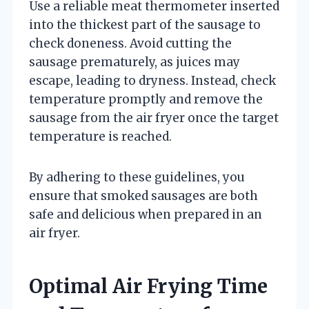
Use a reliable meat thermometer inserted
into the thickest part of the sausage to
check doneness. Avoid cutting the
sausage prematurely, as juices may
escape, leading to dryness. Instead, check
temperature promptly and remove the
sausage from the air fryer once the target
temperature is reached.
By adhering to these guidelines, you
ensure that smoked sausages are both
safe and delicious when prepared in an
air fryer.
Optimal Air Frying Time