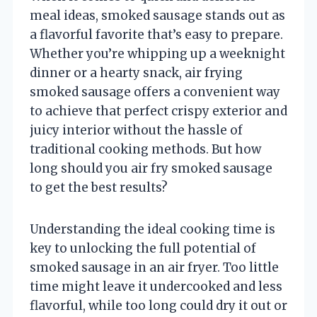
meal ideas, smoked sausage stands out as
a flavorful favorite that’s easy to prepare.
Whether you’re whipping up a weeknight
dinner or a hearty snack, air frying
smoked sausage offers a convenient way
to achieve that perfect crispy exterior and
juicy interior without the hassle of
traditional cooking methods. But how
long should you air fry smoked sausage
to get the best results?
Understanding the ideal cooking time is
key to unlocking the full potential of
smoked sausage in an air fryer. Too little
time might leave it undercooked and less
flavorful, while too long could dry it out or