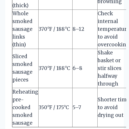
browning
(thick)
Whole
Check
smoked
internal
sausage
370°F / 188°C
8–12
temperatur
links
to avoid
(thin)
overcookin
Shake
Sliced
basket or
smoked
370°F / 188°C
6–8
stir slices
sausage
halfway
pieces
through
Reheating
pre-
Shorter tim
cooked
350°F / 175°C
5–7
to avoid
smoked
drying out
sausage