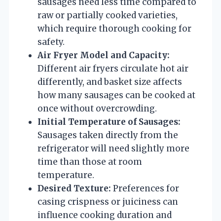
sausages need less time compared to
raw or partially cooked varieties,
which require thorough cooking for
safety.
Air Fryer Model and Capacity:
Different air fryers circulate hot air
differently, and basket size affects
how many sausages can be cooked at
once without overcrowding.
Initial Temperature of Sausages:
Sausages taken directly from the
refrigerator will need slightly more
time than those at room
temperature.
Desired Texture:
Preferences for
casing crispness or juiciness can
influence cooking duration and