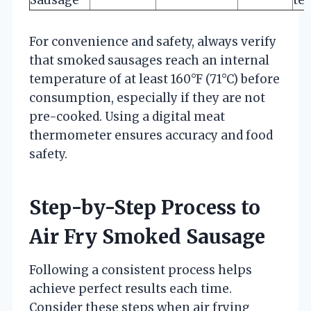
For convenience and safety, always verify
that smoked sausages reach an internal
temperature of at least 160°F (71°C) before
consumption, especially if they are not
pre-cooked. Using a digital meat
thermometer ensures accuracy and food
safety.
Step-by-Step Process to
Air Fry Smoked Sausage
Following a consistent process helps
achieve perfect results each time.
Consider these steps when air frying