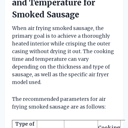
and Temperature for
Smoked Sausage
When air frying smoked sausage, the
primary goal is to achieve a thoroughly
heated interior while crisping the outer
casing without drying it out. The cooking
time and temperature can vary
depending on the thickness and type of
sausage, as well as the specific air fryer
model used.
The recommended parameters for air
frying smoked sausage are as follows:
Type of
Cooking