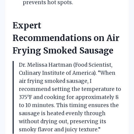
prevents hot spots.
Expert
Recommendations on Air
Frying Smoked Sausage
Dr. Melissa Hartman (Food Scientist,
Culinary Institute of America). “When
air frying smoked sausage, I
recommend setting the temperature to
375°F and cooking for approximately 8
to 10 minutes. This timing ensures the
sausage is heated evenly through
without drying out, preserving its
smoky flavor and juicy texture.”