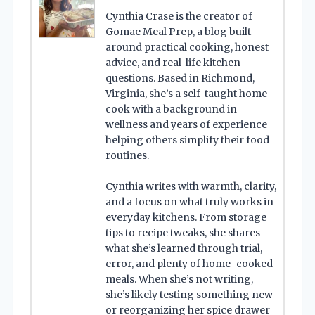
Cynthia Crase is the creator of
Gomae Meal Prep, a blog built
around practical cooking, honest
advice, and real-life kitchen
questions. Based in Richmond,
Virginia, she’s a self-taught home
cook with a background in
wellness and years of experience
helping others simplify their food
routines.
Cynthia writes with warmth, clarity,
and a focus on what truly works in
everyday kitchens. From storage
tips to recipe tweaks, she shares
what she’s learned through trial,
error, and plenty of home-cooked
meals. When she’s not writing,
she’s likely testing something new
or reorganizing her spice drawer