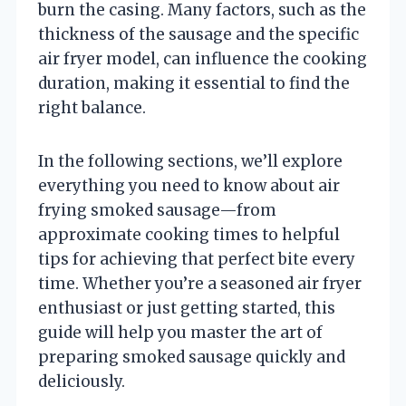
burn the casing. Many factors, such as the
thickness of the sausage and the specific
air fryer model, can influence the cooking
duration, making it essential to find the
right balance.
In the following sections, we’ll explore
everything you need to know about air
frying smoked sausage—from
approximate cooking times to helpful
tips for achieving that perfect bite every
time. Whether you’re a seasoned air fryer
enthusiast or just getting started, this
guide will help you master the art of
preparing smoked sausage quickly and
deliciously.