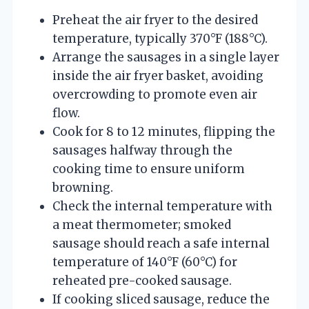
Preheat the air fryer to the desired
temperature, typically 370°F (188°C).
Arrange the sausages in a single layer
inside the air fryer basket, avoiding
overcrowding to promote even air
flow.
Cook for 8 to 12 minutes, flipping the
sausages halfway through the
cooking time to ensure uniform
browning.
Check the internal temperature with
a meat thermometer; smoked
sausage should reach a safe internal
temperature of 140°F (60°C) for
reheated pre-cooked sausage.
If cooking sliced sausage, reduce the