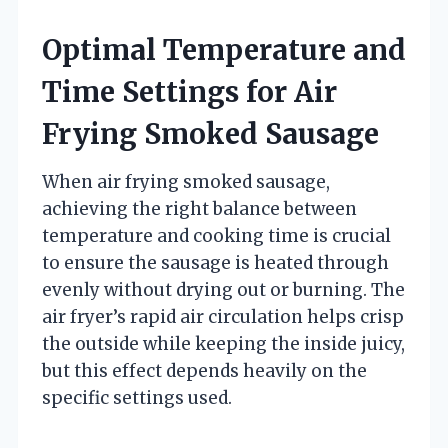
Optimal Temperature and
Time Settings for Air
Frying Smoked Sausage
When air frying smoked sausage,
achieving the right balance between
temperature and cooking time is crucial
to ensure the sausage is heated through
evenly without drying out or burning. The
air fryer’s rapid air circulation helps crisp
the outside while keeping the inside juicy,
but this effect depends heavily on the
specific settings used.