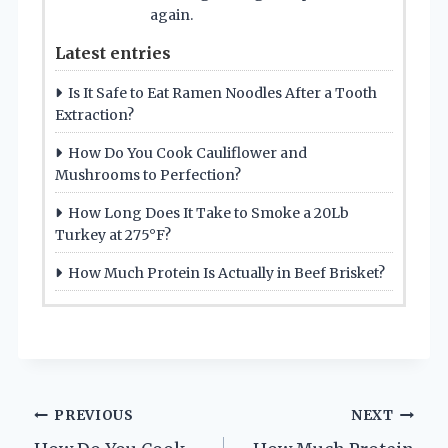
again.
Latest entries
Is It Safe to Eat Ramen Noodles After a Tooth
Extraction?
How Do You Cook Cauliflower and
Mushrooms to Perfection?
How Long Does It Take to Smoke a 20Lb
Turkey at 275°F?
How Much Protein Is Actually in Beef Brisket?
Post
PREVIOUS
NEXT