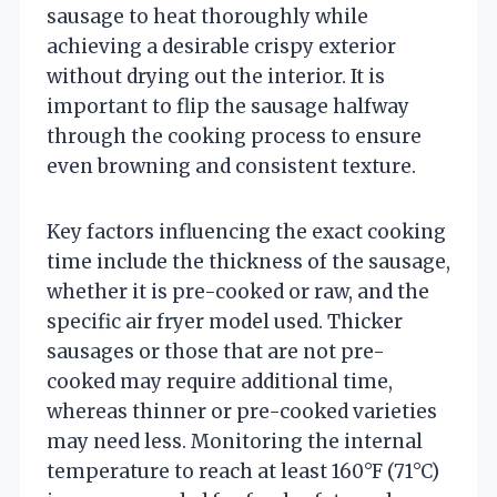
sausage to heat thoroughly while
achieving a desirable crispy exterior
without drying out the interior. It is
important to flip the sausage halfway
through the cooking process to ensure
even browning and consistent texture.
Key factors influencing the exact cooking
time include the thickness of the sausage,
whether it is pre-cooked or raw, and the
specific air fryer model used. Thicker
sausages or those that are not pre-
cooked may require additional time,
whereas thinner or pre-cooked varieties
may need less. Monitoring the internal
temperature to reach at least 160°F (71°C)