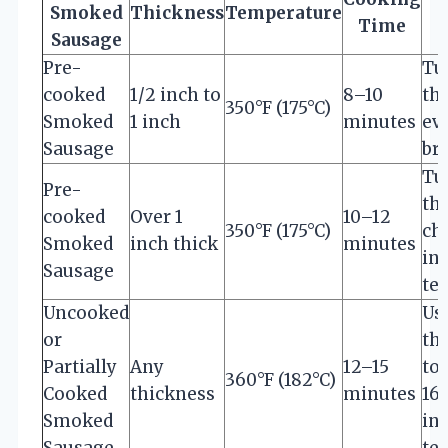
Smoked
Thickness
Temperature
Time
Sausage
Pre-
Tu
cooked
1/2 inch to
8–10
th
350°F (175°C)
Smoked
1 inch
minutes
ev
Sausage
br
Tu
Pre-
th
cooked
Over 1
10–12
350°F (175°C)
ch
Smoked
inch thick
minutes
in
Sausage
te
Uncooked
Us
or
th
Partially
Any
12–15
to
360°F (182°C)
Cooked
thickness
minutes
16
Smoked
in
Sausage
te