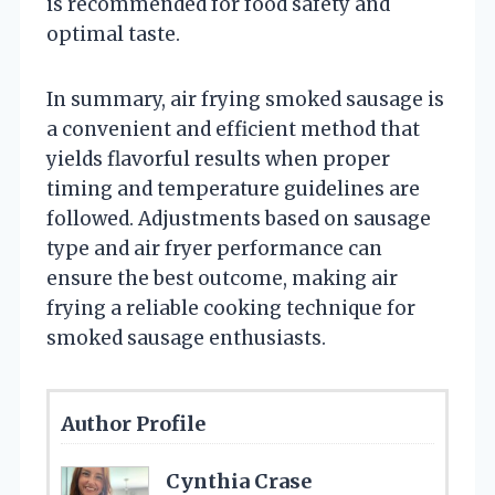
is recommended for food safety and
optimal taste.
In summary, air frying smoked sausage is
a convenient and efficient method that
yields flavorful results when proper
timing and temperature guidelines are
followed. Adjustments based on sausage
type and air fryer performance can
ensure the best outcome, making air
frying a reliable cooking technique for
smoked sausage enthusiasts.
Author Profile
Cynthia Crase