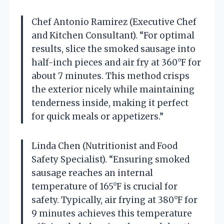
Chef Antonio Ramirez (Executive Chef
and Kitchen Consultant). “For optimal
results, slice the smoked sausage into
half-inch pieces and air fry at 360°F for
about 7 minutes. This method crisps
the exterior nicely while maintaining
tenderness inside, making it perfect
for quick meals or appetizers.”
Linda Chen (Nutritionist and Food
Safety Specialist). “Ensuring smoked
sausage reaches an internal
temperature of 165°F is crucial for
safety. Typically, air frying at 380°F for
9 minutes achieves this temperature