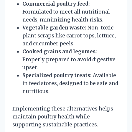
Commercial poultry feed:
Formulated to meet all nutritional
needs, minimizing health risks.
Vegetable garden waste:
Non-toxic
plant scraps like carrot tops, lettuce,
and cucumber peels.
Cooked grains and legumes:
Properly prepared to avoid digestive
upset.
Specialized poultry treats:
Available
in feed stores, designed to be safe and
nutritious.
Implementing these alternatives helps
maintain poultry health while
supporting sustainable practices.