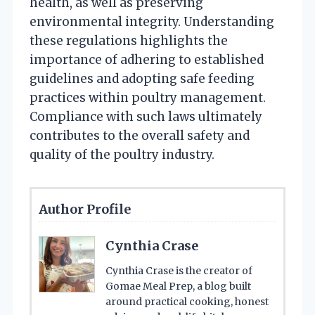
health, as well as preserving
environmental integrity. Understanding
these regulations highlights the
importance of adhering to established
guidelines and adopting safe feeding
practices within poultry management.
Compliance with such laws ultimately
contributes to the overall safety and
quality of the poultry industry.
Author Profile
Cynthia Crase
Cynthia Crase is the creator of
Gomae Meal Prep, a blog built
around practical cooking, honest