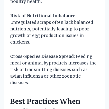
poultry health.
Risk of Nutritional Imbalance:
Unregulated scraps often lack balanced
nutrients, potentially leading to poor
growth or egg production issues in
chickens.
Cross-Species Disease Spread:
Feeding
meat or animal byproducts increases the
risk of transmitting diseases such as
avian influenza or other zoonotic
diseases.
Best Practices When