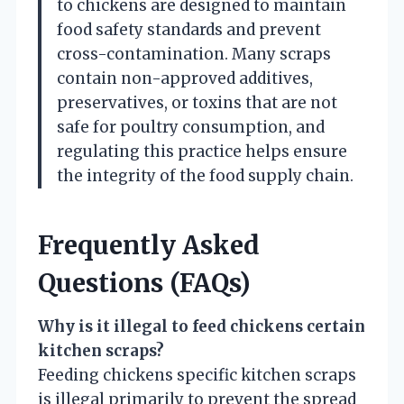
to chickens are designed to maintain
food safety standards and prevent
cross-contamination. Many scraps
contain non-approved additives,
preservatives, or toxins that are not
safe for poultry consumption, and
regulating this practice helps ensure
the integrity of the food supply chain.
Frequently Asked
Questions (FAQs)
Why is it illegal to feed chickens certain
kitchen scraps?
Feeding chickens specific kitchen scraps
is illegal primarily to prevent the spread