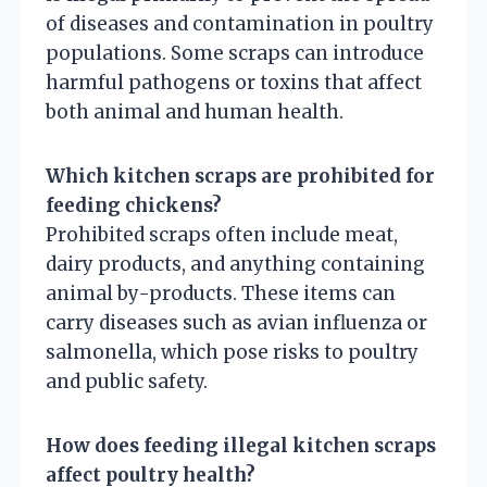
of diseases and contamination in poultry
populations. Some scraps can introduce
harmful pathogens or toxins that affect
both animal and human health.
Which kitchen scraps are prohibited for
feeding chickens?
Prohibited scraps often include meat,
dairy products, and anything containing
animal by-products. These items can
carry diseases such as avian influenza or
salmonella, which pose risks to poultry
and public safety.
How does feeding illegal kitchen scraps
affect poultry health?