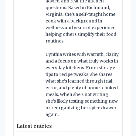
advice, and real-life kitchen
questions. Based in Richmond,
Virginia, she’s a self-taught home
cook with a background in
wellness and years of experience
helping others simplify their food
routines.
Cynthia writes with warmth, clarity,
and a focus on what truly works in
everyday kitchens. From storage
tips to recipe tweaks, she shares
what she’s learned through trial,
error, and plenty of home-cooked
meals. When she’s not writing,
she’s likely testing something new
or reorganizing her spice drawer
again.
Latest entries