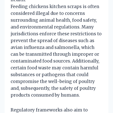
Feeding chickens kitchen scraps is often
considered illegal due to concerns
surrounding animal health, food safety,
and environmental regulations. Many
jurisdictions enforce these restrictions to
prevent the spread of diseases such as
avian influenza and salmonella, which
can be transmitted through improper or
contaminated food sources. Additionally,
certain food waste may contain harmful
substances or pathogens that could
compromise the well-being of poultry
and, subsequently, the safety of poultry
products consumed by humans.
Regulatory frameworks also aim to