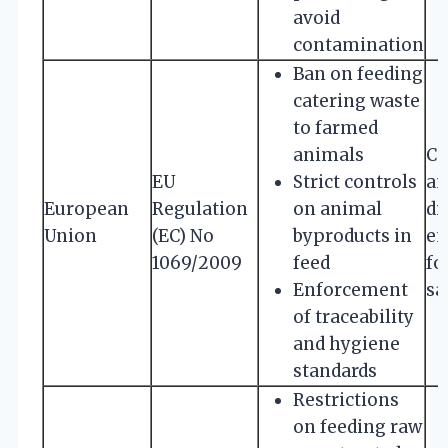
avoid
contamination
Ban on feeding
catering waste
to farmed
animals
Co
EU
Strict controls
an
European
Regulation
on animal
di
Union
(EC) No
byproducts in
en
1069/2009
feed
fo
Enforcement
sa
of traceability
and hygiene
standards
Restrictions
on feeding raw