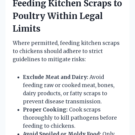
Feeding Kitchen Scraps to
Poultry Within Legal
Limits
Where permitted, feeding kitchen scraps
to chickens should adhere to strict
guidelines to mitigate risks:
Exclude Meat and Dairy:
Avoid
feeding raw or cooked meat, bones,
dairy products, or fatty scraps to
prevent disease transmission.
Proper Cooking:
Cook scraps
thoroughly to kill pathogens before
feeding to chickens.
Avoid Spoiled or Moldy Food:
Only