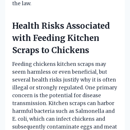
the law.
Health Risks Associated
with Feeding Kitchen
Scraps to Chickens
Feeding chickens kitchen scraps may
seem harmless or even beneficial, but
several health risks justify why it is often
illegal or strongly regulated. One primary
concern is the potential for disease
transmission. Kitchen scraps can harbor
harmful bacteria such as Salmonella and
E. coli, which can infect chickens and
subsequently contaminate eggs and meat