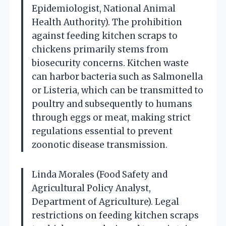
Epidemiologist, National Animal
Health Authority). The prohibition
against feeding kitchen scraps to
chickens primarily stems from
biosecurity concerns. Kitchen waste
can harbor bacteria such as Salmonella
or Listeria, which can be transmitted to
poultry and subsequently to humans
through eggs or meat, making strict
regulations essential to prevent
zoonotic disease transmission.
Linda Morales (Food Safety and
Agricultural Policy Analyst,
Department of Agriculture). Legal
restrictions on feeding kitchen scraps