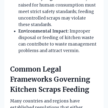
raised for human consumption must
meet strict safety standards; feeding
uncontrolled scraps may violate
these standards.
Environmental Impact:
Improper
disposal or feeding of kitchen waste
can contribute to waste management
problems and attract vermin.
Common Legal
Frameworks Governing
Kitchen Scraps Feeding
Many countries and regions have
established regulations that either