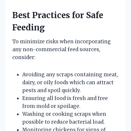
Best Practices for Safe
Feeding
To minimize risks when incorporating
any non-commercial feed sources,
consider:
Avoiding any scraps containing meat,
dairy, or oily foods which can attract
pests and spoil quickly.
Ensuring all food is fresh and free
from mold or spoilage.
Washing or cooking scraps when
possible to reduce bacterial load.
Monitoring chickens for signs of