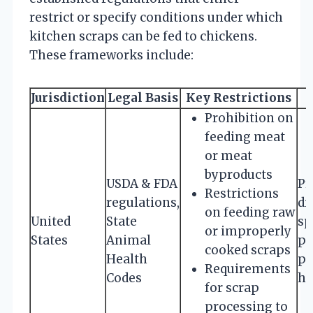
restrict or specify conditions under which
kitchen scraps can be fed to chickens.
These frameworks include:
Jurisdiction
Legal Basis
Key Restrictions
Prohibition on
feeding meat
or meat
byproducts
USDA & FDA
Pr
Restrictions
regulations,
di
on feeding raw
United
State
sp
or improperly
States
Animal
pr
cooked scraps
Health
pu
Requirements
Codes
he
for scrap
processing to