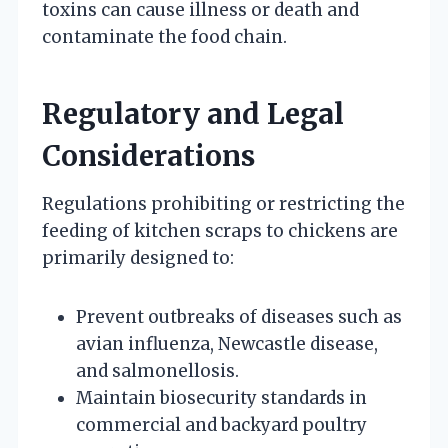
toxins can cause illness or death and
contaminate the food chain.
Regulatory and Legal
Considerations
Regulations prohibiting or restricting the
feeding of kitchen scraps to chickens are
primarily designed to:
Prevent outbreaks of diseases such as
avian influenza, Newcastle disease,
and salmonellosis.
Maintain biosecurity standards in
commercial and backyard poultry