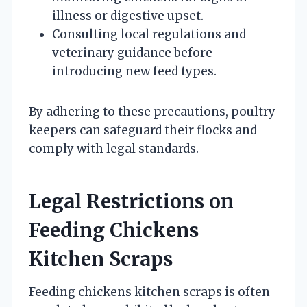
illness or digestive upset.
Consulting local regulations and
veterinary guidance before
introducing new feed types.
By adhering to these precautions, poultry
keepers can safeguard their flocks and
comply with legal standards.
Legal Restrictions on
Feeding Chickens
Kitchen Scraps
Feeding chickens kitchen scraps is often