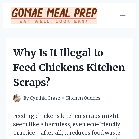
Skip
to
content
Why Is It Illegal to
Feed Chickens Kitchen
Scraps?
By
Cynthia Crase
Kitchen Queries
Feeding chickens kitchen scraps might
seem like a harmless, even eco-friendly
practice—after all, it reduces food waste