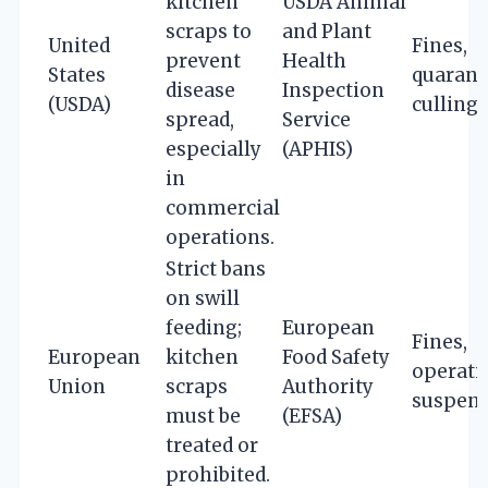
kitchen
USDA Animal
scraps to
and Plant
United
Fines,
prevent
Health
States
quarant
disease
Inspection
(USDA)
culling
spread,
Service
especially
(APHIS)
in
commercial
operations.
Strict bans
on swill
feeding;
European
Fines,
European
kitchen
Food Safety
operati
Union
scraps
Authority
suspen
must be
(EFSA)
treated or
prohibited.