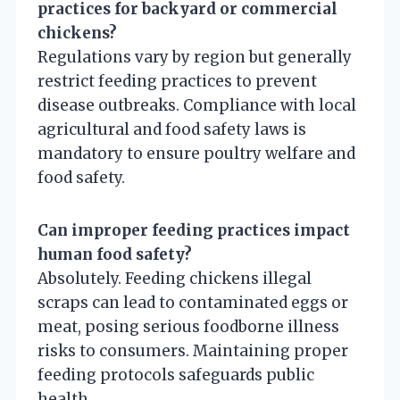
practices for backyard or commercial
chickens?
Regulations vary by region but generally
restrict feeding practices to prevent
disease outbreaks. Compliance with local
agricultural and food safety laws is
mandatory to ensure poultry welfare and
food safety.
Can improper feeding practices impact
human food safety?
Absolutely. Feeding chickens illegal
scraps can lead to contaminated eggs or
meat, posing serious foodborne illness
risks to consumers. Maintaining proper
feeding protocols safeguards public
health.