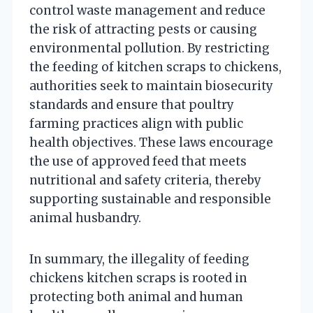
control waste management and reduce
the risk of attracting pests or causing
environmental pollution. By restricting
the feeding of kitchen scraps to chickens,
authorities seek to maintain biosecurity
standards and ensure that poultry
farming practices align with public
health objectives. These laws encourage
the use of approved feed that meets
nutritional and safety criteria, thereby
supporting sustainable and responsible
animal husbandry.
In summary, the illegality of feeding
chickens kitchen scraps is rooted in
protecting both animal and human