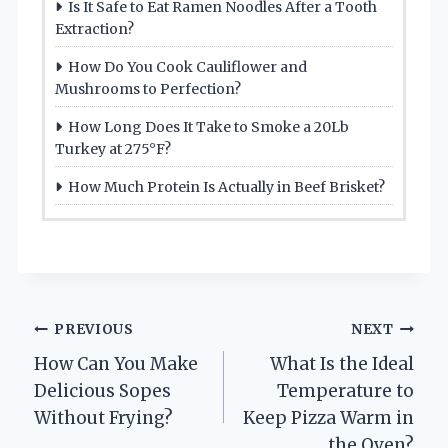
Is It Safe to Eat Ramen Noodles After a Tooth
Extraction?
How Do You Cook Cauliflower and
Mushrooms to Perfection?
How Long Does It Take to Smoke a 20Lb
Turkey at 275°F?
How Much Protein Is Actually in Beef Brisket?
Post
PREVIOUS
NEXT
How Can You Make
What Is the Ideal
navigation
Delicious Sopes
Temperature to
Without Frying?
Keep Pizza Warm in
the Oven?