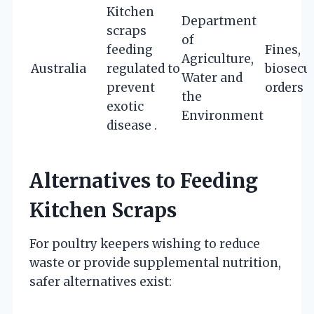
Kitchen
Department
scraps
of
feeding
Fines,
Agriculture,
Australia
regulated to
biosecu
Water and
prevent
orders
the
exotic
Environment
disease .
Alternatives to Feeding
Kitchen Scraps
For poultry keepers wishing to reduce
waste or provide supplemental nutrition,
safer alternatives exist: