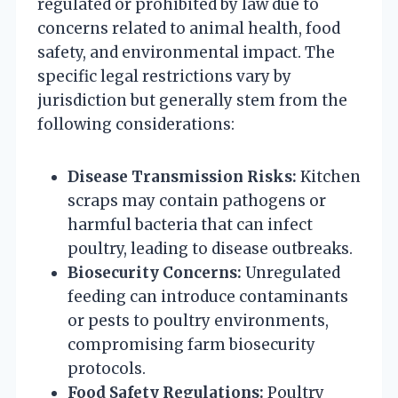
regulated or prohibited by law due to
concerns related to animal health, food
safety, and environmental impact. The
specific legal restrictions vary by
jurisdiction but generally stem from the
following considerations:
Disease Transmission Risks:
Kitchen
scraps may contain pathogens or
harmful bacteria that can infect
poultry, leading to disease outbreaks.
Biosecurity Concerns:
Unregulated
feeding can introduce contaminants
or pests to poultry environments,
compromising farm biosecurity
protocols.
Food Safety Regulations:
Poultry