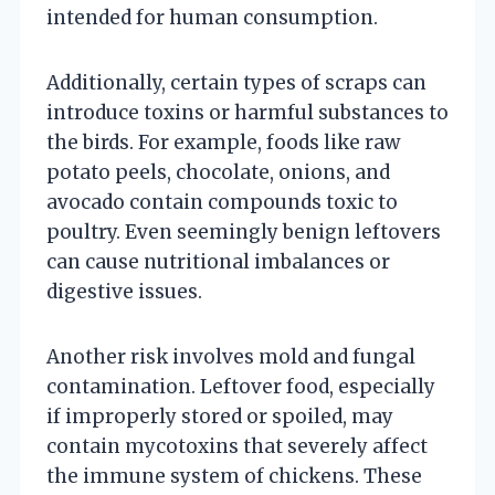
intended for human consumption.
Additionally, certain types of scraps can
introduce toxins or harmful substances to
the birds. For example, foods like raw
potato peels, chocolate, onions, and
avocado contain compounds toxic to
poultry. Even seemingly benign leftovers
can cause nutritional imbalances or
digestive issues.
Another risk involves mold and fungal
contamination. Leftover food, especially
if improperly stored or spoiled, may
contain mycotoxins that severely affect
the immune system of chickens. These