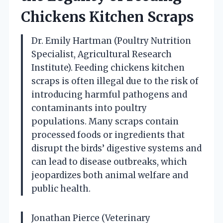
Chickens Kitchen Scraps
Dr. Emily Hartman (Poultry Nutrition
Specialist, Agricultural Research
Institute). Feeding chickens kitchen
scraps is often illegal due to the risk of
introducing harmful pathogens and
contaminants into poultry
populations. Many scraps contain
processed foods or ingredients that
disrupt the birds’ digestive systems and
can lead to disease outbreaks, which
jeopardizes both animal welfare and
public health.
Jonathan Pierce (Veterinary