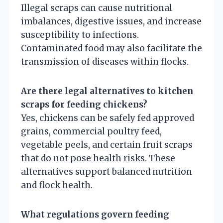
Illegal scraps can cause nutritional
imbalances, digestive issues, and increase
susceptibility to infections.
Contaminated food may also facilitate the
transmission of diseases within flocks.
Are there legal alternatives to kitchen
scraps for feeding chickens?
Yes, chickens can be safely fed approved
grains, commercial poultry feed,
vegetable peels, and certain fruit scraps
that do not pose health risks. These
alternatives support balanced nutrition
and flock health.
What regulations govern feeding