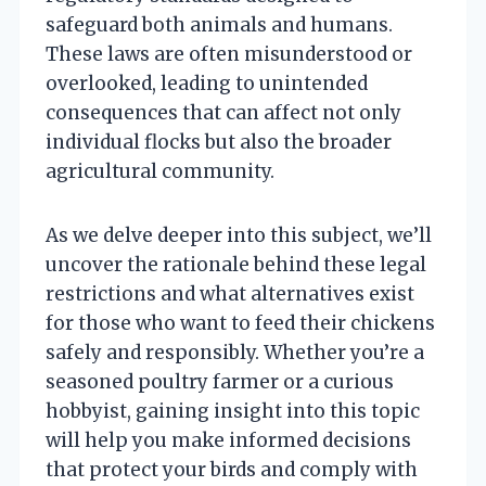
safeguard both animals and humans.
These laws are often misunderstood or
overlooked, leading to unintended
consequences that can affect not only
individual flocks but also the broader
agricultural community.
As we delve deeper into this subject, we’ll
uncover the rationale behind these legal
restrictions and what alternatives exist
for those who want to feed their chickens
safely and responsibly. Whether you’re a
seasoned poultry farmer or a curious
hobbyist, gaining insight into this topic
will help you make informed decisions
that protect your birds and comply with