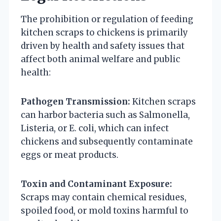
The prohibition or regulation of feeding
kitchen scraps to chickens is primarily
driven by health and safety issues that
affect both animal welfare and public
health:
Pathogen Transmission:
Kitchen scraps
can harbor bacteria such as Salmonella,
Listeria, or E. coli, which can infect
chickens and subsequently contaminate
eggs or meat products.
Toxin and Contaminant Exposure:
Scraps may contain chemical residues,
spoiled food, or mold toxins harmful to