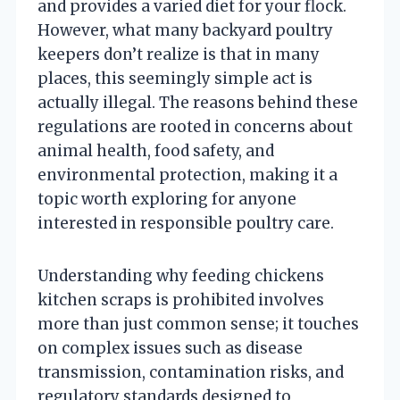
and provides a varied diet for your flock.
However, what many backyard poultry
keepers don’t realize is that in many
places, this seemingly simple act is
actually illegal. The reasons behind these
regulations are rooted in concerns about
animal health, food safety, and
environmental protection, making it a
topic worth exploring for anyone
interested in responsible poultry care.
Understanding why feeding chickens
kitchen scraps is prohibited involves
more than just common sense; it touches
on complex issues such as disease
transmission, contamination risks, and
regulatory standards designed to