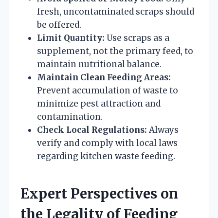
fresh, uncontaminated scraps should
be offered.
Limit Quantity:
Use scraps as a
supplement, not the primary feed, to
maintain nutritional balance.
Maintain Clean Feeding Areas:
Prevent accumulation of waste to
minimize pest attraction and
contamination.
Check Local Regulations:
Always
verify and comply with local laws
regarding kitchen waste feeding.
Expert Perspectives on
the Legality of Feeding