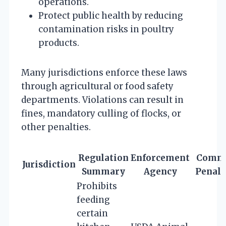
operations.
Protect public health by reducing
contamination risks in poultry
products.
Many jurisdictions enforce these laws
through agricultural or food safety
departments. Violations can result in
fines, mandatory culling of flocks, or
other penalties.
Regulation
Enforcement
Comm
Jurisdiction
Summary
Agency
Penalt
Prohibits
feeding
certain