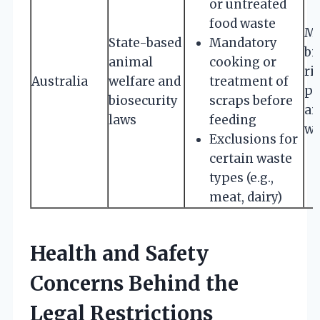
or untreated
food waste
Mi
State-based
Mandatory
bi
animal
cooking or
ri
Australia
welfare and
treatment of
pr
biosecurity
scraps before
an
laws
feeding
we
Exclusions for
certain waste
types (e.g.,
meat, dairy)
Health and Safety
Concerns Behind the
Legal Restrictions